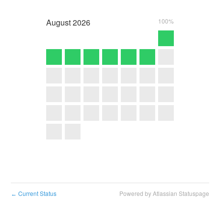
August
2026
100%
Current Status
Powered by Atlassian Statuspage
←