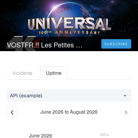
VOSTFR.!! Les Petites victoires STREAMING VF (2023) Complet Gratuit?
SUBSCRIBE
Incidents
Uptime
API (example)
June
2026
to
August
2026
June
2026
100%