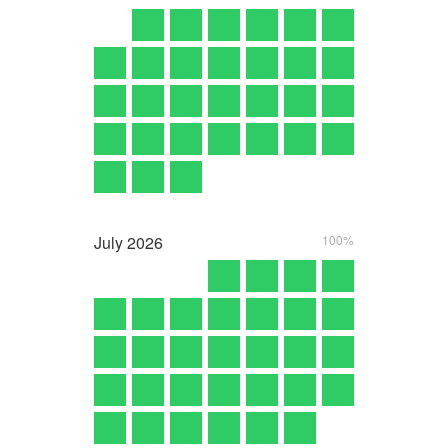
July
2026
100%